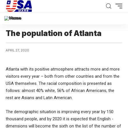
Home
The population of Atlanta
APRIL 27, 2020
Atlanta with its positive atmosphere attracts more and more
visitors every year – both from other countries and from the
USA themselves.
The racial composition is presented as
follows: almost 40% white, 56% of African Americans, the
rest are Asians and Latin American.
The demographic situation is improving every year by 150
thousand people, and by 2020 it is expected that English -
dimensions will become the sixth on the list of the number of