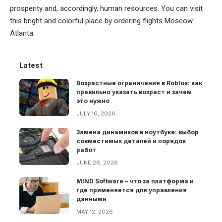
prosperity and, accordingly, human resources. You can visit
this bright and colorful place by ordering flights Moscow
Atlanta.
Latest
Возрастные ограничения в Roblox: как
правильно указать возраст и зачем
это нужно
JULY 16, 2026
Замена динамиков в ноутбуке: выбор
совместимых деталей и порядок
работ
JUNE 26, 2026
MIND Software – что за платформа и
где применяется для управления
данными
MAY 12, 2026