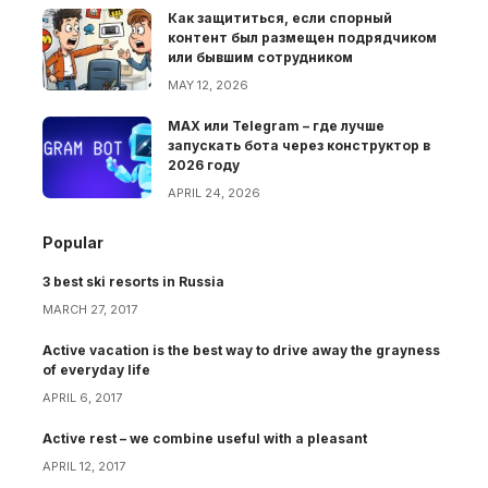
Как защититься, если спорный
контент был размещен подрядчиком
или бывшим сотрудником
MAY 12, 2026
MAX или Telegram – где лучше
запускать бота через конструктор в
2026 году
APRIL 24, 2026
Popular
3 best ski resorts in Russia
MARCH 27, 2017
Active vacation is the best way to drive away the grayness
of everyday life
APRIL 6, 2017
Active rest – we combine useful with a pleasant
APRIL 12, 2017