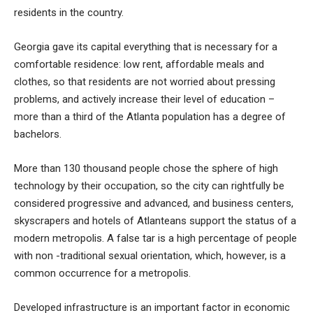
residents in the country.
Georgia gave its capital everything that is necessary for a
comfortable residence: low rent, affordable meals and
clothes, so that residents are not worried about pressing
problems, and actively increase their level of education –
more than a third of the Atlanta population has a degree of
bachelors.
More than 130 thousand people chose the sphere of high
technology by their occupation, so the city can rightfully be
considered progressive and advanced, and business centers,
skyscrapers and hotels of Atlanteans support the status of a
modern metropolis. A false tar is a high percentage of people
with non -traditional sexual orientation, which, however, is a
common occurrence for a metropolis.
Developed infrastructure is an important factor in economic