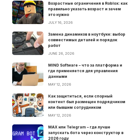
Возрастные ограничения в Roblox: как
правильно указать возраст и зачем
это нужно
JULY 16, 2026
Замена динамиков в ноутбуке: выбор
совместимых деталей и порядок
работ
JUNE 26, 2026
MIND Software – что за платформа и
где применяется для управления
данными
MAY 12, 2026
Как защититься, если спорный
контент был размещен подрядчиком
или бывшим сотрудником
MAY 12, 2026
MAX или Telegram – где лучше
запускать бота через конструктор в
2026 году