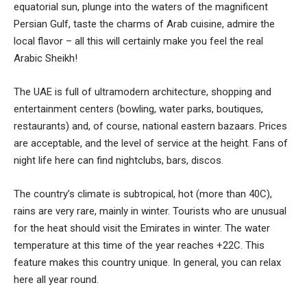
equatorial sun, plunge into the waters of the magnificent
Persian Gulf, taste the charms of Arab cuisine, admire the
local flavor – all this will certainly make you feel the real
Arabic Sheikh!
The UAE is full of ultramodern architecture, shopping and
entertainment centers (bowling, water parks, boutiques,
restaurants) and, of course, national eastern bazaars. Prices
are acceptable, and the level of service at the height. Fans of
night life here can find nightclubs, bars, discos.
The country’s climate is subtropical, hot (more than 40C),
rains are very rare, mainly in winter. Tourists who are unusual
for the heat should visit the Emirates in winter. The water
temperature at this time of the year reaches +22C. This
feature makes this country unique. In general, you can relax
here all year round.