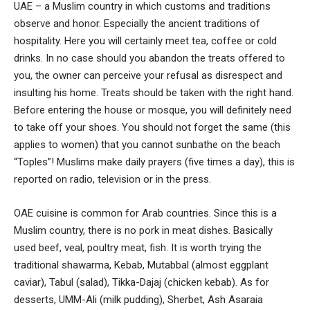
UAE – a Muslim country in which customs and traditions
observe and honor. Especially the ancient traditions of
hospitality. Here you will certainly meet tea, coffee or cold
drinks. In no case should you abandon the treats offered to
you, the owner can perceive your refusal as disrespect and
insulting his home. Treats should be taken with the right hand.
Before entering the house or mosque, you will definitely need
to take off your shoes. You should not forget the same (this
applies to women) that you cannot sunbathe on the beach
“Toples”! Muslims make daily prayers (five times a day), this is
reported on radio, television or in the press.
OAE cuisine is common for Arab countries. Since this is a
Muslim country, there is no pork in meat dishes. Basically
used beef, veal, poultry meat, fish. It is worth trying the
traditional shawarma, Kebab, Mutabbal (almost eggplant
caviar), Tabul (salad), Tikka-Dajaj (chicken kebab). As for
desserts, UMM-Ali (milk pudding), Sherbet, Ash Asaraia