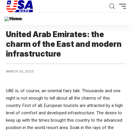
Home
United Arab Emirates: the
charm of the East and modern
infrastructure
MARCH 20, 2023
UAE is, of course, an oriental fairy tale. Thousands and one
night is not enough to tell about all the charms of this
country.
First of all, European tourists are attracted by a high
level of comfort and developed infrastructure. The desire to
keep up with the times brought this country to the advanced
position in the world resort area. Soak in the rays of the