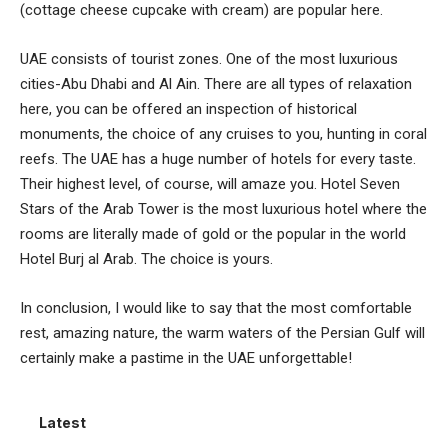
(cottage cheese cupcake with cream) are popular here.
UAE consists of tourist zones. One of the most luxurious
cities-Abu Dhabi and Al Ain. There are all types of relaxation
here, you can be offered an inspection of historical
monuments, the choice of any cruises to you, hunting in coral
reefs. The UAE has a huge number of hotels for every taste.
Their highest level, of course, will amaze you. Hotel Seven
Stars of the Arab Tower is the most luxurious hotel where the
rooms are literally made of gold or the popular in the world
Hotel Burj al Arab. The choice is yours.
In conclusion, I would like to say that the most comfortable
rest, amazing nature, the warm waters of the Persian Gulf will
certainly make a pastime in the UAE unforgettable!
Latest