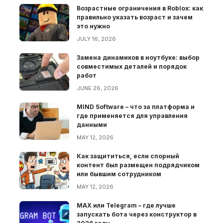
Возрастные ограничения в Roblox: как
правильно указать возраст и зачем
это нужно
JULY 16, 2026
Замена динамиков в ноутбуке: выбор
совместимых деталей и порядок
работ
JUNE 26, 2026
MIND Software – что за платформа и
где применяется для управления
данными
MAY 12, 2026
Как защититься, если спорный
контент был размещен подрядчиком
или бывшим сотрудником
MAY 12, 2026
MAX или Telegram – где лучше
запускать бота через конструктор в