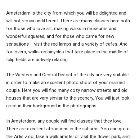
Amsterdam is the city from which you will be delighted and
will not remain indifferent. There are many classes here both
for those who love art, making walks in museums and
wonderful squares, and for those who came for new
sensations – visit the red lamps and a variety of cafes. And
for lovers, walks on bicycles that take place in the middle of
tulip fields are actively relaxing.
The Western and Central District of the city are very suitable
in order to make an excellent photo shoot of your married
couple. Here you will find many cozy narrow streets and old
houses that are very similar to the scenery. You will just look
great in their background in the photographs.
In Amsterdam, any couple will find classes that they love.
There are excellent attractions in the suburbs. You can go to
the Artis Zoo, take a walk amstel or visit the flower park, and