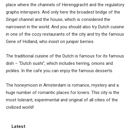
place where the channels of Herenggracht and the regulatory
graphs interspers. And only here the broadest bridge of the
Singel channel and the house, which is considered the
narrowest in the world. And you should also try Dutch cuisine
in one of the cozy restaurants of the city and try the famous
Gene of Holland, who insist on juniper berries.
The traditional cuisine of the Dutch is famous for its famous
dish – “Dutch sushi”, which includes herring, onions and
pickles. In the cafe you can enjoy the famous desserts.
The honeymoon in Amsterdam is romance, mystery and a
huge number of romantic places for lovers. This city is the
most tolerant, experimental and original of all cities of the
civilized world!
Latest