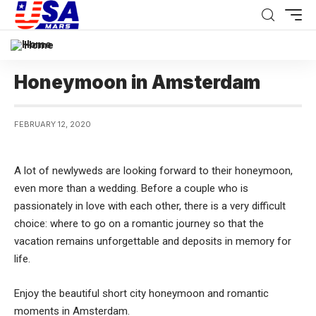
Home
Honeymoon in Amsterdam
FEBRUARY 12, 2020
A lot of newlyweds are looking forward to their honeymoon,
even more than a wedding.
Before a couple who is
passionately in love with each other, there is a very difficult
choice: where to go on a romantic journey so that the
vacation remains unforgettable and deposits in memory for
life.
Enjoy the beautiful short city honeymoon and romantic
moments in Amsterdam.