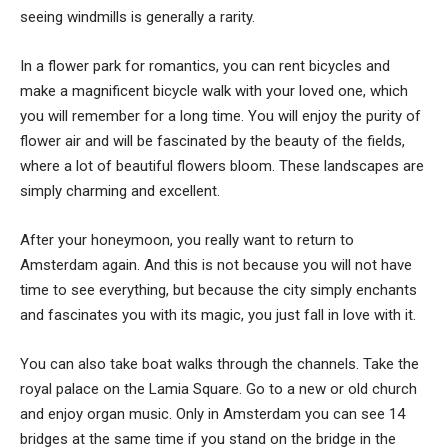
seeing windmills is generally a rarity.
In a flower park for romantics, you can rent bicycles and
make a magnificent bicycle walk with your loved one, which
you will remember for a long time. You will enjoy the purity of
flower air and will be fascinated by the beauty of the fields,
where a lot of beautiful flowers bloom. These landscapes are
simply charming and excellent.
After your honeymoon, you really want to return to
Amsterdam again. And this is not because you will not have
time to see everything, but because the city simply enchants
and fascinates you with its magic, you just fall in love with it.
You can also take boat walks through the channels. Take the
royal palace on the Lamia Square. Go to a new or old church
and enjoy organ music. Only in Amsterdam you can see 14
bridges at the same time if you stand on the bridge in the