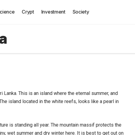
cience
Crypt
Investment
Society
ka
ri Lanka.
This is an island where the eternal summer, and
he island located in the white reefs, looks like a pearl in
ature is standing all year. The mountain massif protects the
ainy, wet summer and dry winter here. It is best to get out on