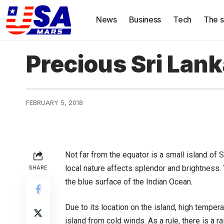
News
Business
Tech
The s
Precious Sri Lan
FEBRUARY 5, 2018
Not far from the equator is a small island of S
local nature affects splendor and brightness. T
SHARE
the blue surface of the Indian Ocean.
Due to its location on the island, high temper
island from cold winds. As a rule, there is a r