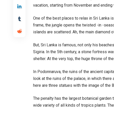
vacation, starting from November and ending 
One of the best places to relax in Sri Lanka is 
frame, the jungle opens the twisted -in -seas
islands are scattered. Ah, the main diamond o
But, Sri Lanka is famous, not only his beaches
Sigiria. In the 5th century, a stone fortress w
shelter. At the very top, the huge throne of the 
In Podonnaruva, the ruins of the ancient capit
look at the ruins of the palace, in which ther
here are three statues with the image of the B
The penalty has the largest botanical garden t
wide variety of all kinds of tropics plants. Th