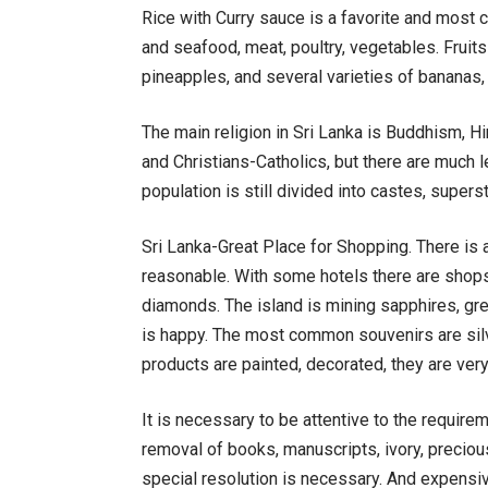
Rice with Curry sauce is a favorite and most 
and seafood, meat, poultry, vegetables. Fruits
pineapples, and several varieties of bananas
The main religion in Sri Lanka is Buddhism, H
and Christians-Catholics, but there are much 
population is still divided into castes, supers
Sri Lanka-Great Place for Shopping. There is 
reasonable. With some hotels there are shops.
diamonds. The island is mining sapphires, gren
is happy. The most common souvenirs are silv
products are painted, decorated, they are very
It is necessary to be attentive to the require
removal of books, manuscripts, ivory, preciou
special resolution is necessary. And expensiv