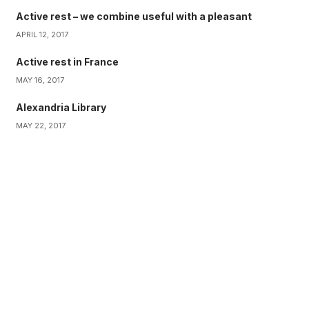
Active rest – we combine useful with a pleasant
APRIL 12, 2017
Active rest in France
MAY 16, 2017
Alexandria Library
MAY 22, 2017