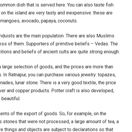
common dish that is served here. You can also taste fish
 on the island are very tasty and inexpensive: these are
, mangoes, avocado, papaya, coconuts.
induists are the main population. There are also Muslims
less of them. Supporters of primitive beliefs – Vedas. The
titions and beliefs of ancient cults are quite strong enough.
a large selection of goods, and the prices are more than
 In Ratnapur, you can purchase various jewelry: topazes,
ades, lunar stone. There is a very good textile, the price
er and copper products. Potter craft is also developed,
 beautiful.
ments of the export of goods. So, for example, on the
s stones that were not processed, a large amount of tea, a
e things and objects are subject to declarations so that