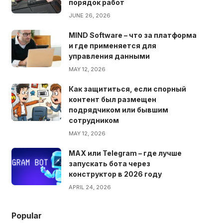
порядок работ
JUNE 26, 2026
MIND Software – что за платформа
и где применяется для
управления данными
MAY 12, 2026
Как защититься, если спорный
контент был размещен
подрядчиком или бывшим
сотрудником
MAY 12, 2026
MAX или Telegram – где лучше
запускать бота через
конструктор в 2026 году
APRIL 24, 2026
Popular