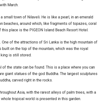
with March.
a small town of Nilaveli. He is like a pearl, in an emerald
on beaches, around which, like fragments of topazes, coral
f this place is the PIGEON Island Beach Resort Hotel.
. One of the attractions of Sri Lanka is the high mountain of
as built on the top of the mountain, which was the royal
king is still stored.
al of the state can be found. This is a place where you can
e are giant statues of the god Buddha. The largest sculptures
uddha, carved right in the rocks.
hroughout Asia, with the rarest alleys of palm trees, with a
e whole tropical world is presented in this garden.