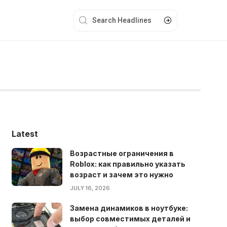
Latest
Возрастные ограничения в
Roblox: как правильно указать
возраст и зачем это нужно
JULY 16, 2026
Замена динамиков в ноутбуке:
выбор совместимых деталей и