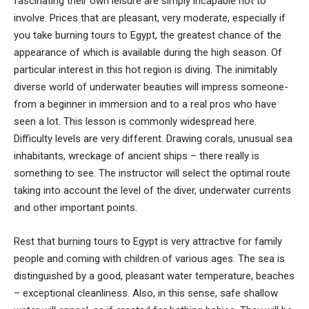
fascinating their own leisure are simply incapable not to
involve. Prices that are pleasant, very moderate, especially if
you take burning tours to Egypt, the greatest chance of the
appearance of which is available during the high season. Of
particular interest in this hot region is diving. The inimitably
diverse world of underwater beauties will impress someone-
from a beginner in immersion and to a real pros who have
seen a lot. This lesson is commonly widespread here.
Difficulty levels are very different. Drawing corals, unusual sea
inhabitants, wreckage of ancient ships – there really is
something to see. The instructor will select the optimal route
taking into account the level of the diver, underwater currents
and other important points.
Rest that burning tours to Egypt is very attractive for family
people and coming with children of various ages. The sea is
distinguished by a good, pleasant water temperature, beaches
– exceptional cleanliness. Also, in this sense, safe shallow