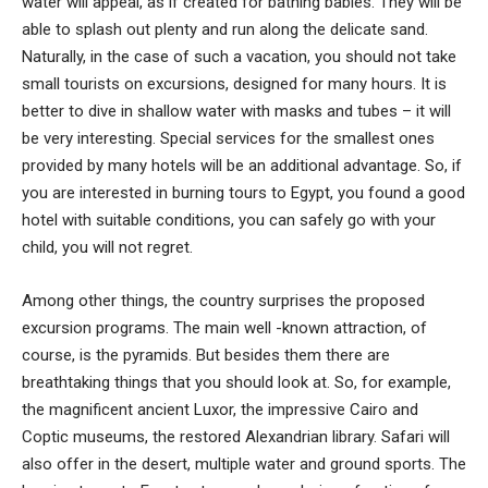
water will appeal, as if created for bathing babies. They will be
able to splash out plenty and run along the delicate sand.
Naturally, in the case of such a vacation, you should not take
small tourists on excursions, designed for many hours. It is
better to dive in shallow water with masks and tubes – it will
be very interesting. Special services for the smallest ones
provided by many hotels will be an additional advantage. So, if
you are interested in burning tours to Egypt, you found a good
hotel with suitable conditions, you can safely go with your
child, you will not regret.
Among other things, the country surprises the proposed
excursion programs. The main well -known attraction, of
course, is the pyramids. But besides them there are
breathtaking things that you should look at. So, for example,
the magnificent ancient Luxor, the impressive Cairo and
Coptic museums, the restored Alexandrian library. Safari will
also offer in the desert, multiple water and ground sports. The