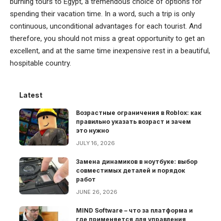
burning tours to Egypt, a tremendous choice of options for
spending their vacation time. In a word, such a trip is only
continuous, unconditional advantages for each tourist. And
therefore, you should not miss a great opportunity to get an
excellent, and at the same time inexpensive rest in a beautiful,
hospitable country.
Latest
Возрастные ограничения в Roblox: как
правильно указать возраст и зачем
это нужно
JULY 16, 2026
Замена динамиков в ноутбуке: выбор
совместимых деталей и порядок
работ
JUNE 26, 2026
MIND Software – что за платформа и
где применяется для управления