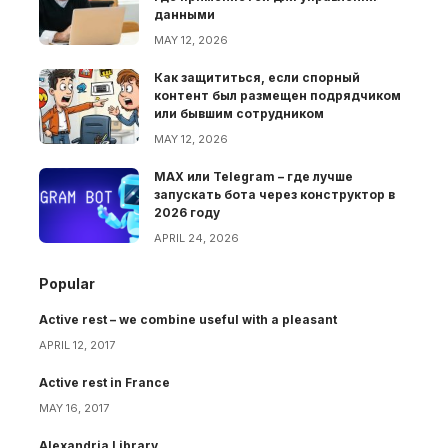
данными
MAY 12, 2026
Как защититься, если спорный
контент был размещен подрядчиком
или бывшим сотрудником
MAY 12, 2026
MAX или Telegram – где лучше
запускать бота через конструктор в
2026 году
APRIL 24, 2026
Popular
Active rest – we combine useful with a pleasant
APRIL 12, 2017
Active rest in France
MAY 16, 2017
Alexandria Library