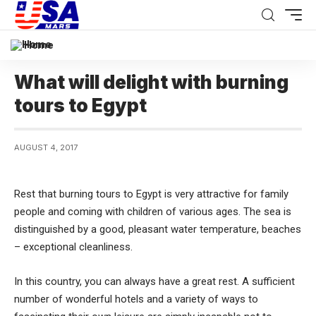
Home
What will delight with burning
tours to Egypt
AUGUST 4, 2017
Rest that burning tours to Egypt is very attractive for family
people and coming with children of various ages.
The sea is
distinguished by a good, pleasant water temperature, beaches
– exceptional cleanliness.
In this country, you can always have a great rest. A sufficient
number of wonderful hotels and a variety of ways to